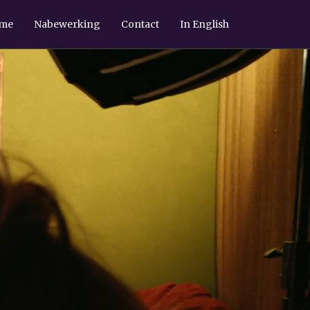
ame
Nabewerking
Contact
In English