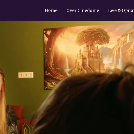
Home
Over Cinedome
Live & Opn