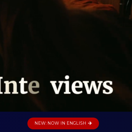
NEW: NOW IN ENGLISH